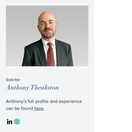
Solicitor
Anthony Theakston
Anthony's full profile and experience
can be found
here
.