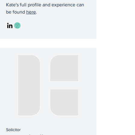
Kate's full profile and experience can
be found
here
.
Solicitor