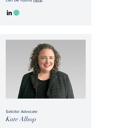
Solicitor Advocate
Kate Allsop