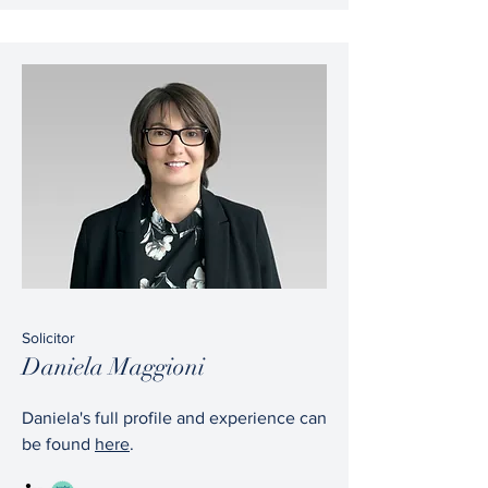
Solicitor
Daniela Maggioni
Daniela's full profile and experience can
be found
here
.