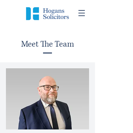
Meet The Team