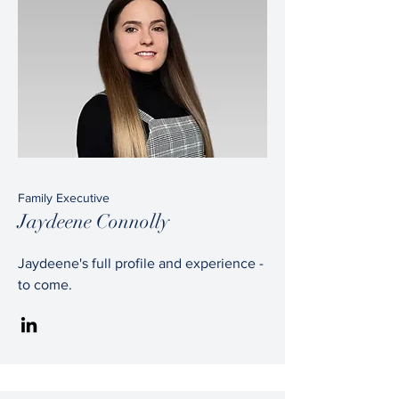
Family Executive
Jaydeene Connolly
Jaydeene's full profile and experience -
to come.