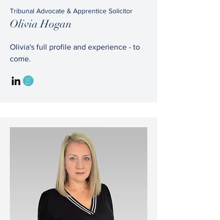
Tribunal Advocate & Apprentice Solicitor
Olivia Hogan
Olivia's full profile and experience - to
come.