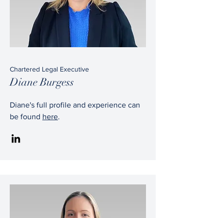
Chartered Legal Executive
Diane Burgess
Diane's full profile and experience can
be found
here
.