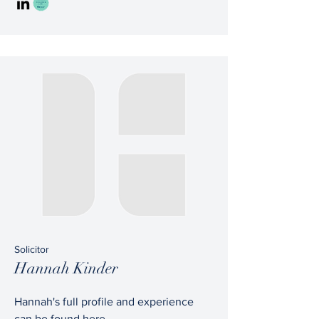
Solicitor
Hannah Kinder
Hannah's full profile and experience
can be found
here
.