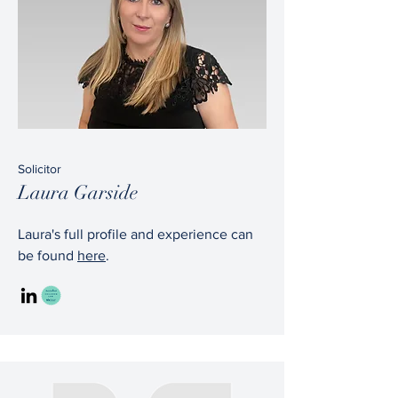
Solicitor
Laura Garside
Laura's full profile and experience can
be found
here
.