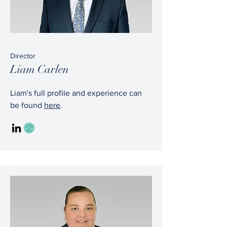
Director
Liam Carlen
Liam's full profile and experience can
be found
here
.