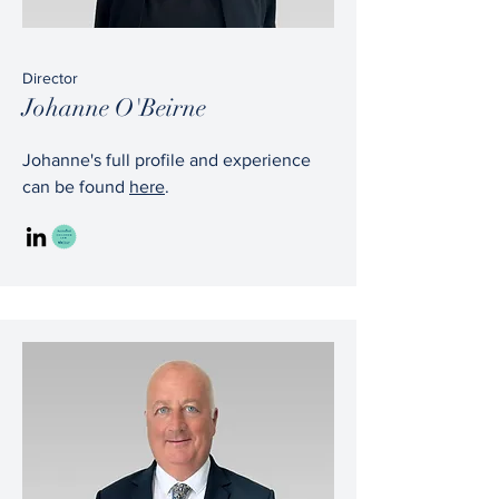
Director
Johanne O'Beirne
Johanne's full profile and experience
can be found
here
.