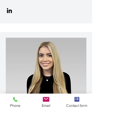
Phone
Email
Contact form
Mental Health Trainee
Olivia Maloney