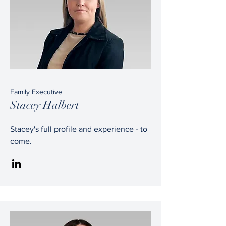
Family Executive
Stacey Halbert
Stacey's full profile and experience - to
come.