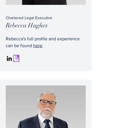
Chartered Legal Executive
Rebecca Hughes
Rebecca's full profile and experience
can be found
here
.