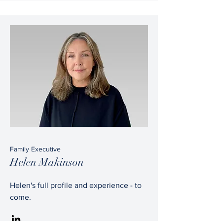
Family Executive
Helen Makinson
Helen's full profile and experience - to
come.