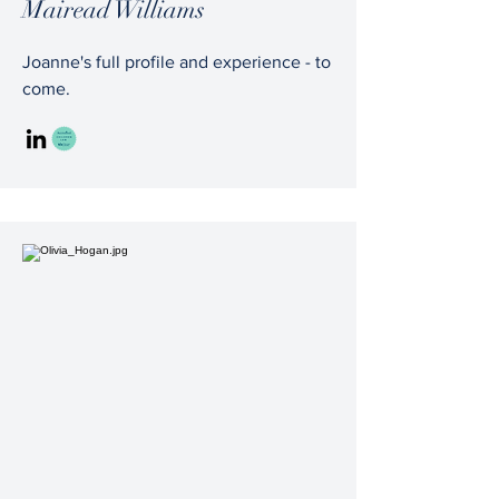
Mairead Williams
Joanne's full profile and experience - to
come.