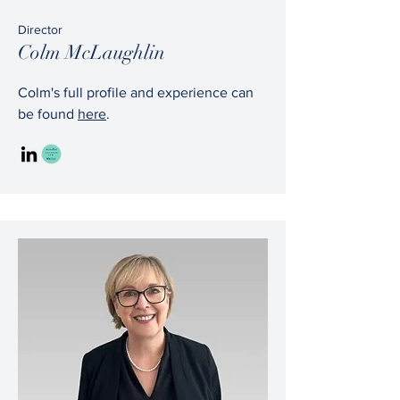
Director
Colm McLaughlin
Colm's full profile and experience can
be found
here
.