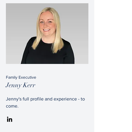
Family Executive
Jenny Kerr
Jenny's full profile and experience - to
come.