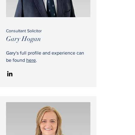
Consultant Solicitor
Gary Hogan
Gary's full profile and experience can
be found
here
.