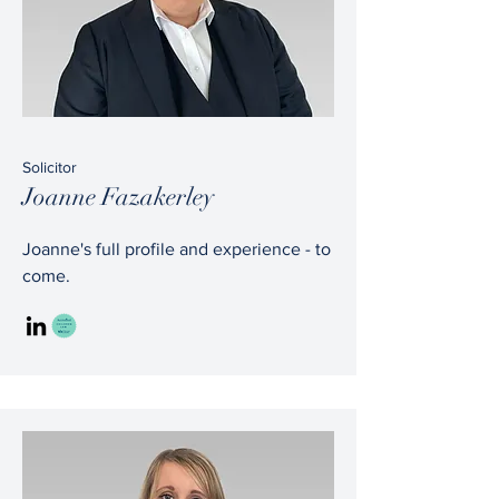
Solicitor
Joanne Fazakerley
Joanne's full profile and experience - to
come.