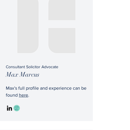
Consultant Solicitor Advocate
Max Marcus
Max's full profile and experience can be
found
here
.