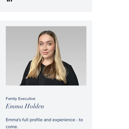
Family Executive
Emma Holden
Emma's full profile and experience - to
come.