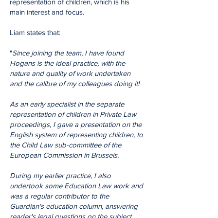
representation of children, which is his
main interest and focus.
Liam states that:
"
Since joining the team, I have found
Hogans is the ideal practice, with the
nature and quality of work undertaken
and the calibre of my colleagues doing it!
As an early specialist in the separate
representation of children in Private Law
proceedings, I gave a presentation on the
English system of representing children, to
the Child Law sub-committee of the
European Commission in Brussels.
During my earlier practice, I also
undertook some Education Law work and
was a regular contributor to the
Guardian's education column, answering
reader's legal questions on the subject.