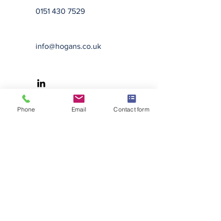
0151 430 7529
info@hogans.co.uk
Phone
Email
Contact form
Hogans Solicitors is a trading name
of Hogans Solicitors Limited,
registered in England and Wales
under registration number
8068494
and whose registered
office is at 10 Station Street,