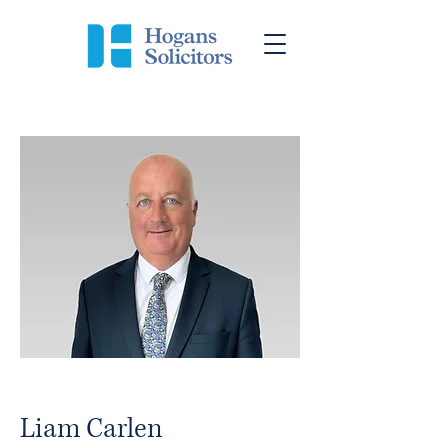
Liam Carlen