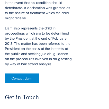
in the event that his condition should
deteriorate. A declaration was granted as
to the nature of treatment which the child
might receive.
Liam also represents the child in
proceedings which are to be determined
by the President at the end of February
2013. The matter has been referred to the
President on the basis of the interests of
the public and seeking judicial guidance
on the procedures involved in drug testing
by way of hair strand analysis.
Contact Liam
Get in Touch