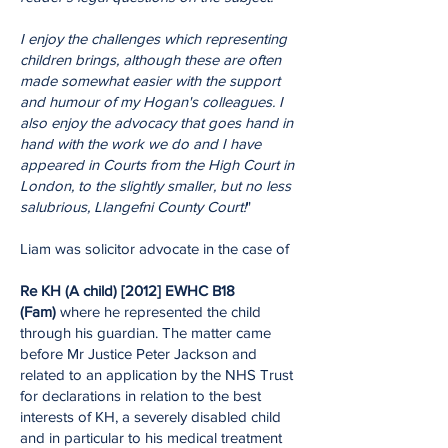
I enjoy the challenges which representing
children brings, although these are often
made somewhat easier with the support
and humour of my Hogan's colleagues. I
also enjoy the advocacy that goes hand in
hand with the work we do and I have
appeared in Courts from the High Court in
London, to the slightly smaller, but no less
salubrious, Llangefni County Court!
"
Liam was solicitor advocate in the case of
Re KH (A child) [2012] EWHC B18
(Fam)
where he represented the child
through his guardian. The matter came
before Mr Justice Peter Jackson and
related to an application by the NHS Trust
for declarations in relation to the best
interests of KH, a severely disabled child
and in particular to his medical treatment