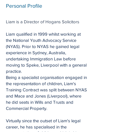
Personal Profile
Liam is a Director of Hogans Solicitors
​Liam qualified in 1999 whilst working at
the National Youth Advocacy Service
(NYAS). Prior to NYAS he gained legal
experience in Sydney, Australia,
undertaking Immigration Law before
moving to Speke, Liverpool with a general
practice.​​
Being a specialist organisation engaged in
the representation of children, Liam's
Training Contract was split between NYAS
and Mace and Jones (Liverpool), where
he did seats in Wills and Trusts and
Commercial Property.
Virtually since the outset of Liam's legal
career, he has specialised in the