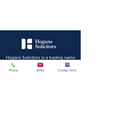
Hogans Solicitors is a trading name
of Hogans Solicitors Limited,
registered in England and Wales
Phone
Email
Contact form
under registration number
8068494
and whose registered
office is at 10 Station Street,
Rainhill, Merseyside, L35 0LP
Authorised and Regulated by the
Solicitors Regulation Authority