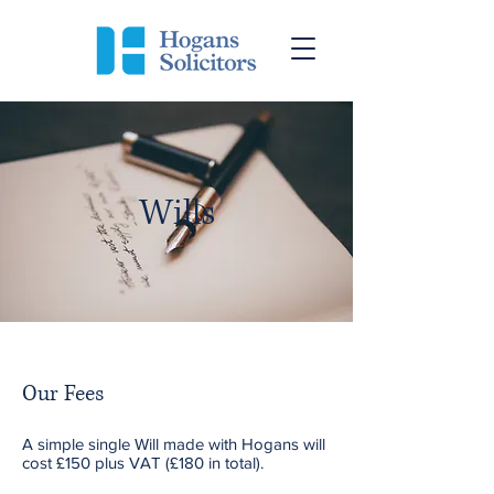
Wills
Our Fees
A simple single Will made with Hogans will
cost £150 plus VAT (£180 in total).