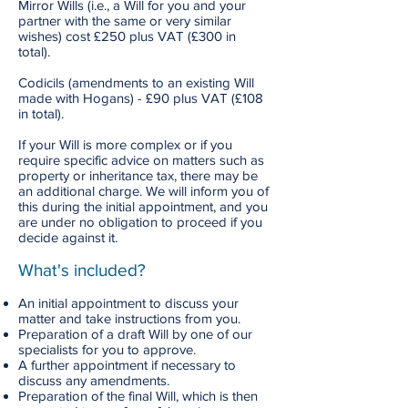
Mirror Wills (i.e., a Will for you and your
partner with the same or very similar
wishes) cost £250 plus VAT (£300 in
total).
Codicils (amendments to an existing Will
made with Hogans) - £90 plus VAT (£108
in total).
If your Will is more complex or if you
require specific advice on matters such as
property or inheritance tax, there may be
an additional charge. We will inform you of
this during the initial appointment, and you
are under no obligation to proceed if you
decide against it.
What's included?
An initial appointment to discuss your
matter and take instructions from you.
Preparation of a draft Will by one of our
specialists for you to approve.
A further appointment if necessary to
discuss any amendments.
Preparation of the final Will, which is then