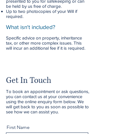
presented to you for safekeeping or can
be held by us free of charge.
Up to two photocopies of your Will if
required.
What isn't included?
Specific advice on property, inheritance
tax, or other more complex issues. This
will incur an additional fee if it is required.
Get In Touch
To book an appointment or ask questions,
you can contact us at your convenience
using the online enquiry form below. We
will get back to you as soon as possible to
see how we can assist you.
First Name