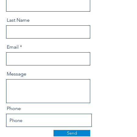
Last Name
Email
Message
Phone
Send