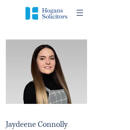
Jaydeene Connolly