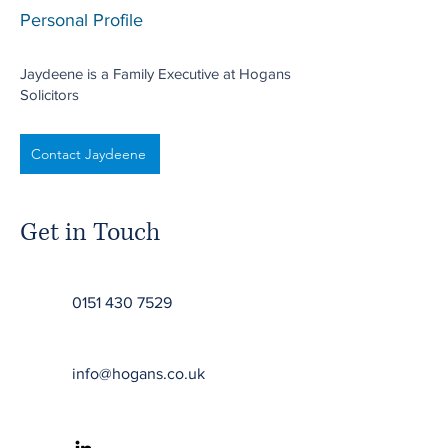
Personal Profile
Jaydeene is a Family Executive at Hogans
Solicitors
Contact Jaydeene
Get in Touch
0151 430 7529
info@hogans.co.uk