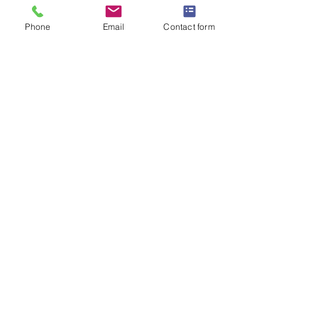
Phone
Email
Contact form
​​10 Station Street, Rainhill, Merseyside, L35
0LP
Email :
info@hogans.co.uk
Tel:
0151 430 7529
Complaints Procedure
|
Client
Feedback