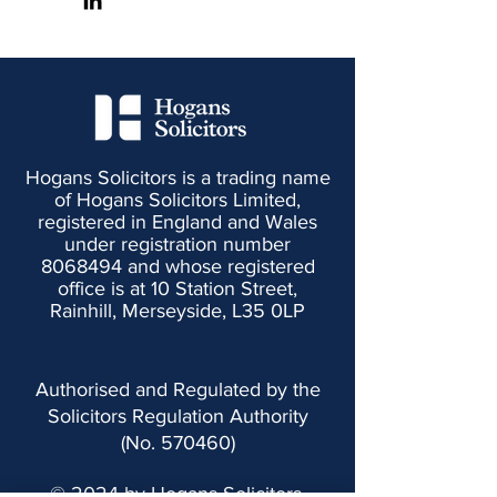
Hogans Solicitors is a trading name
of Hogans Solicitors Limited,
registered in England and Wales
under registration number
8068494
and whose registered
office is at 10 Station Street,
Rainhill, Merseyside, L35 0LP
Authorised and Regulated by the
Solicitors Regulation Authority
(No. 570460)
© 2024 by Hogans Solicitors.