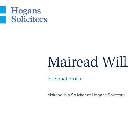
Mairead Wil
Personal Profile
Mairead
is a Solicitor at Hogans Solicitors