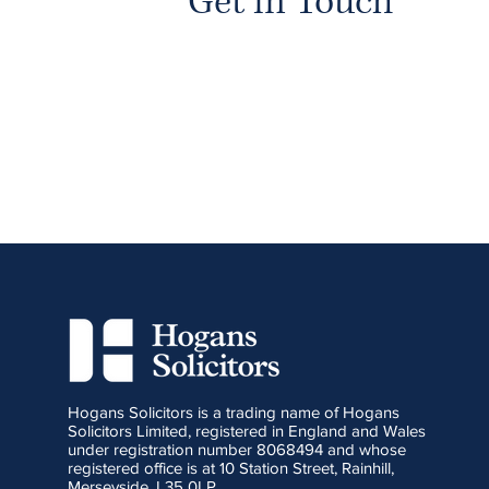
Get in Touch
Hogans Solicitors is a trading name of Hogans
Solicitors Limited, registered in England and Wales
under registration number 8068494 and whose
registered office is at 10 Station Street, Rainhill,
Merseyside, L35 0LP