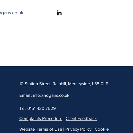
ogans.co.uk
​​10 Station Street, Rainhill, Merseyside, L35 0LP
Email :
info@hogans.co.uk
Tel: 0151 430 7529
Complaints Procedure
|
Client Feedback
Website Terms of Use
|
Privacy Policy
|
Cookie