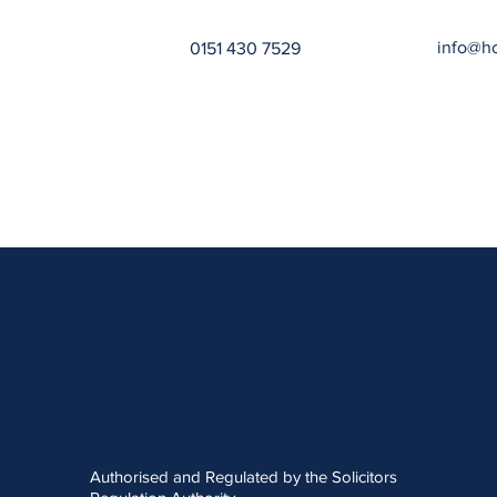
info@h
0151 430 7529
Authorised and Regulated by the Solicitors