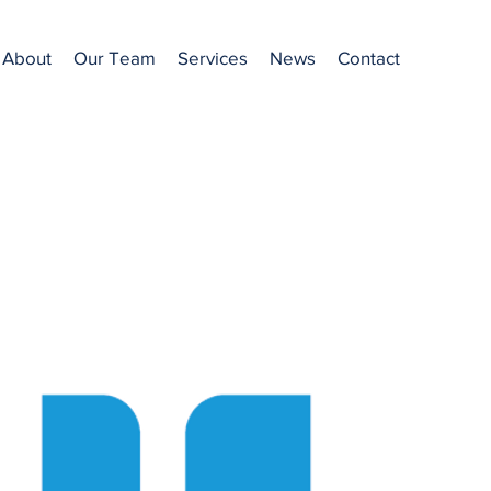
About
Our Team
Services
News
Contact