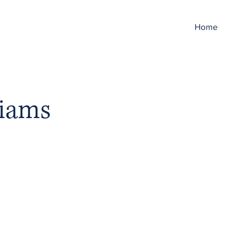
Home
liams