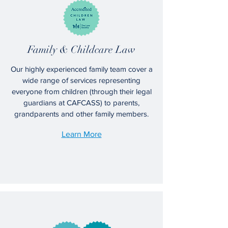
Family & Childcare Law
Our highly experienced family team cover a
wide range of services representing
everyone from children (through their legal
guardians at CAFCASS) to parents,
grandparents and other family members.
Learn More