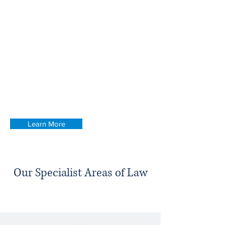
Attorney.
We pride ourselves on having friendly and
trusted teams in both locations, each
comprised of dedicated specialists who
can provide expert advice and
representation throughout your case. See
our services page for more information or
call us on
0151 430 7529
to discuss with a
member of our team.
Learn More
Our Specialist Areas of Law