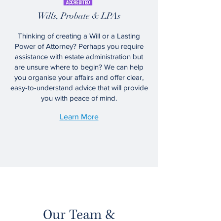
Wills, Probate & LPAs
Thinking of creating a Will or a Lasting
Power of Attorney? Perhaps you require
assistance with estate administration but
are unsure where to begin? We can help
you organise your affairs and offer clear,
easy-to-understand advice that will provide
you with peace of mind.
Learn More
Our Team &