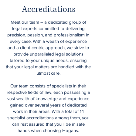
Accreditations
Meet our team – a dedicated group of
legal experts committed to delivering
precision, passion, and professionalism in
every case. With a wealth of experience
and a client-centric approach, we strive to
provide unparalleled legal solutions
tailored to your unique needs, ensuring
that your legal matters are handled with the
utmost care.
Our team consists of specialists in their
respective fields of law, each possessing a
vast wealth of knowledge and experience
gained over several years of dedicated
work in their areas. With a total of 14
specialist accreditations among them, you
can rest assured that you'll be in safe
hands when choosing Hogans.