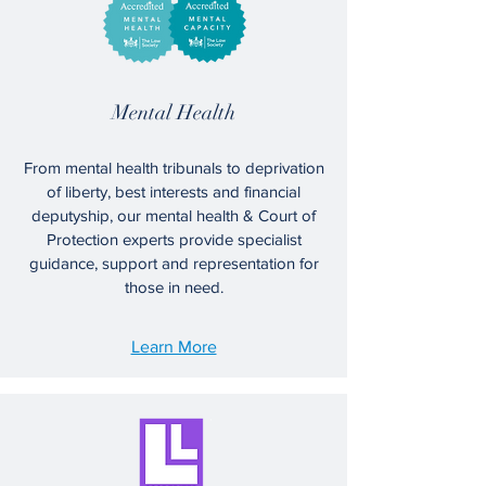
Mental Health
From mental health tribunals to deprivation
of liberty, best interests and financial
deputyship, our mental health & Court of
Protection experts provide specialist
guidance, support and representation for
those in need.
Learn More