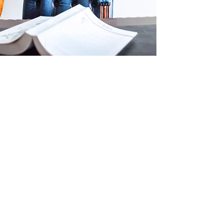
Introducing Our
Law Firm
Welcome to Hogans Solicitors, where
legal excellence meets unwavering
dedication. Here at Hogans, with teams
based in Liverpool and Manchester, we
provide a wide range of legal services in
family and childcare law, mental health
and Court of Protection work, as well as a
range of private client services such as
Wills, Probate, and Lasting Power of