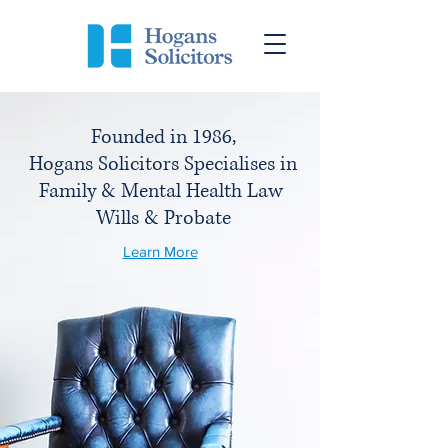
Founded in 1986,
Hogans Solicitors
Specialises in
Family & Mental Health Law
Wills & Probate
Learn More